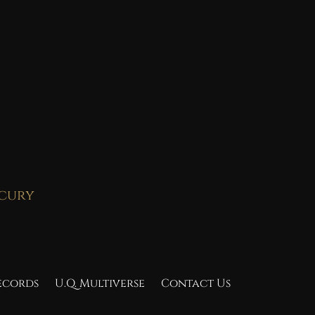
rcury
Records
U.Q. Multiverse
Contact Us