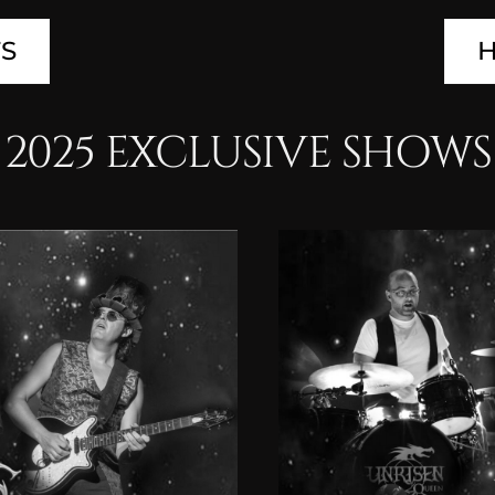
TS
H
2025 EXCLUSIVE SHOWS