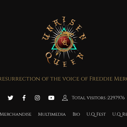
resurrection of the voice of Freddie Me
Total visitors :
2297976
Merchandise
Multimedia
Bio
U.Q. Fest
U.Q. 