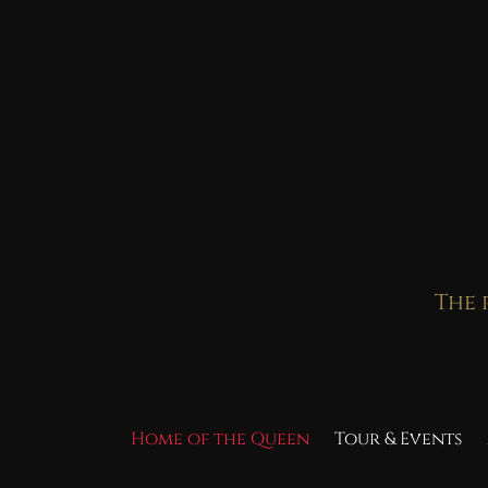
Skip
to
content
The 
Home of the Queen
Tour & Events