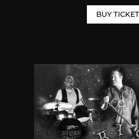
BUY TICKE