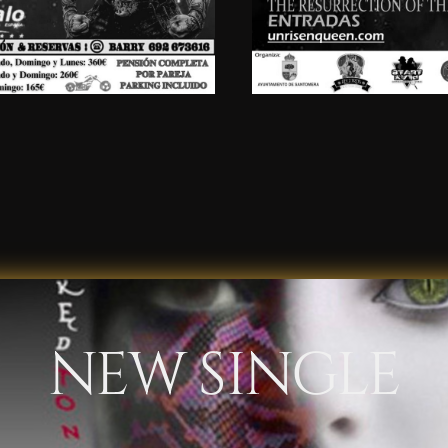
NEW SINGLE