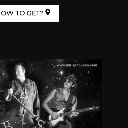
OW TO GET?