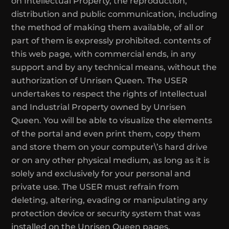
on Intellectual Property, the reproduction,
distribution and public communication, including
the method of making them available, of all or
part of them is expressly prohibited. contents of
this web page, with commercial ends, in any
support and by any technical means, without the
authorization of Unrisen Queen. The USER
undertakes to respect the rights of Intellectual
and Industrial Property owned by Unrisen
Queen. You will be able to visualize the elements
of the portal and even print them, copy them
and store them on your computer\’s hard drive
or on any other physical medium, as long as it is
solely and exclusively for your personal and
private use. The USER must refrain from
deleting, altering, evading or manipulating any
protection device or security system that was
installed on the Unrisen Queen pages.