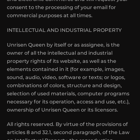
consent to the processing of your email for
commercial purposes at all times.
INTELLECTUAL AND INDUSTRIAL PROPERTY
Unrisen Queen by itself or as assignee, is the
owner of all the intellectual and industrial
property rights of its website, as well as the
elements contained in it (for example, images,
sound, audio, video, software or texts; or logos,
combinations of colors, structure and design,
selection of used materials, computer programs
necessary for its operation, access and use, etc.),
ownership of Unrisen Queen or its licensors.
All rights reserved. By virtue of the provisions of
articles 8 and 32.1, second paragraph, of the Law