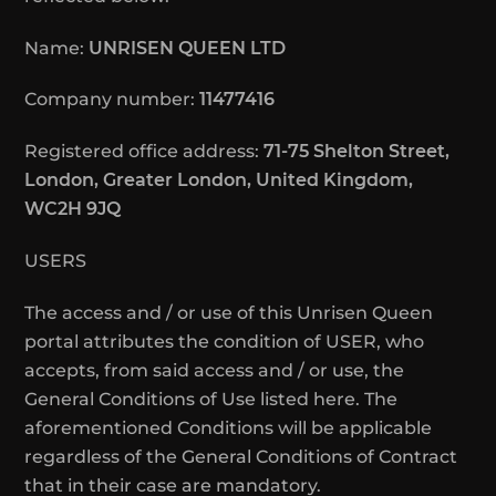
Name:
UNRISEN QUEEN LTD
Company number:
11477416
Registered office address:
71-75 Shelton Street,
London, Greater London, United Kingdom,
WC2H 9JQ
USERS
The access and / or use of this Unrisen Queen
portal attributes the condition of USER, who
accepts, from said access and / or use, the
General Conditions of Use listed here. The
aforementioned Conditions will be applicable
regardless of the General Conditions of Contract
that in their case are mandatory.