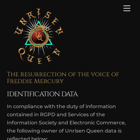
Skip
Me
to
content
The resurrection of the voice of
Freddie Mercury
IDENTIFICATION DATA
In compliance with the duty of information
contained in RGPD and Services of the
Information Society and Electronic Commerce,
the following owner of Unrisen Queen data is
reflected below: