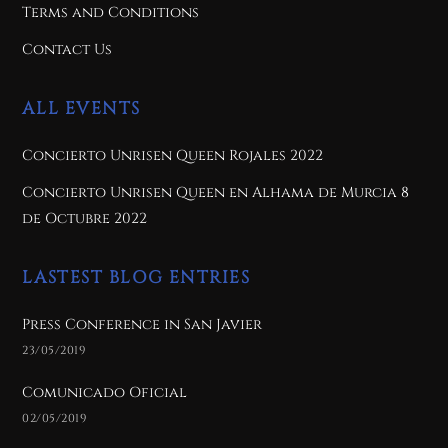
Terms and Conditions
Contact Us
ALL EVENTS
Concierto Unrisen Queen Rojales 2022
Concierto Unrisen Queen en Alhama de Murcia 8
de Octubre 2022
LASTEST BLOG ENTRIES
Press Conference in San Javier
23/05/2019
Comunicado Oficial
02/05/2019