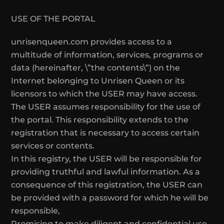
USE OF THE PORTAL
unrisenqueen.com provides access to a
multitude of information, services, programs or
data (hereinafter, \”the contents\”) on the
Internet belonging to Unrisen Queen or its
licensors to which the USER may have access.
The USER assumes responsibility for the use of
the portal. This responsibility extends to the
registration that is necessary to access certain
services or contents.
In this registry, the USER will be responsible for
providing truthful and lawful information. As a
consequence of this registration, the USER can
be provided with a password for which he will be
responsible,
Promising to make diligent and confidential use