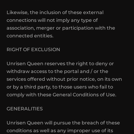
Likewise, the inclusion of these external
connections will not imply any type of
association, merger or participation with the
connected entities.
RIGHT OF EXCLUSION
Unrisen Queen reserves the right to deny or
withdraw access to the portal and / or the
services offered without prior notice, on its own
or by a third party, to those users who fail to
comply with these General Conditions of Use.
GENERALITIES
Unrisen Queen will pursue the breach of these
conditions as well as any improper use of its