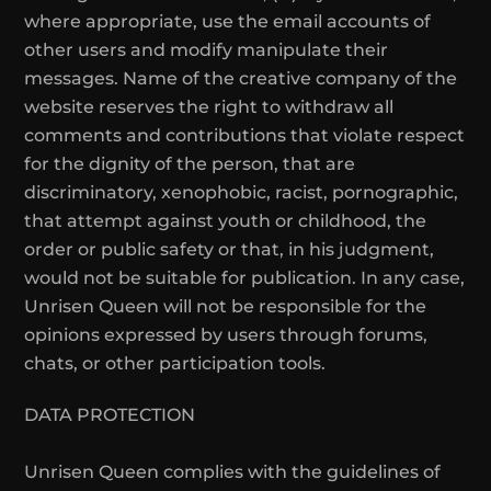
where appropriate, use the email accounts of
other users and modify manipulate their
messages. Name of the creative company of the
website reserves the right to withdraw all
comments and contributions that violate respect
for the dignity of the person, that are
discriminatory, xenophobic, racist, pornographic,
that attempt against youth or childhood, the
order or public safety or that, in his judgment,
would not be suitable for publication. In any case,
Unrisen Queen will not be responsible for the
opinions expressed by users through forums,
chats, or other participation tools.
DATA PROTECTION
Unrisen Queen complies with the guidelines of