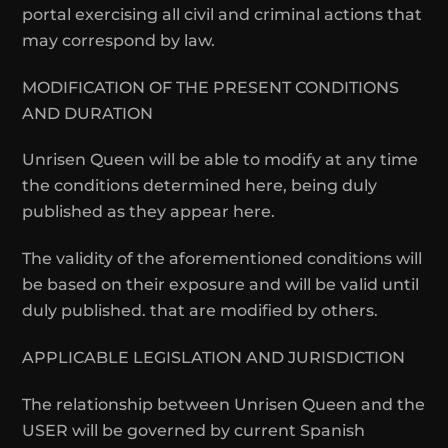
portal exercising all civil and criminal actions that
may correspond by law.
MODIFICATION OF THE PRESENT CONDITIONS
AND DURATION
Unrisen Queen will be able to modify at any time
the conditions determined here, being duly
published as they appear here.
The validity of the aforementioned conditions will
be based on their exposure and will be valid until
duly published. that are modified by others.
APPLICABLE LEGISLATION AND JURISDICTION
The relationship between Unrisen Queen and the
USER will be governed by current Spanish