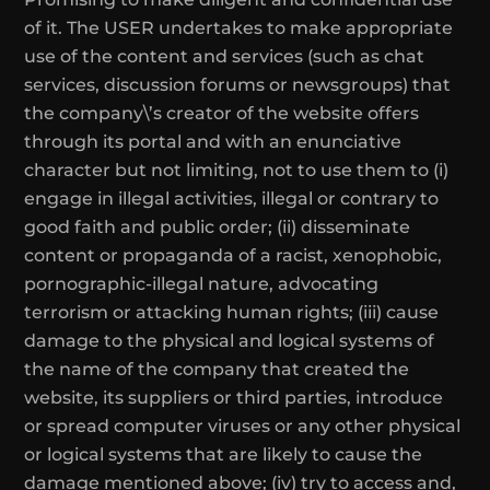
of it. The USER undertakes to make appropriate
use of the content and services (such as chat
services, discussion forums or newsgroups) that
the company\’s creator of the website offers
through its portal and with an enunciative
character but not limiting, not to use them to (i)
engage in illegal activities, illegal or contrary to
good faith and public order; (ii) disseminate
content or propaganda of a racist, xenophobic,
pornographic-illegal nature, advocating
terrorism or attacking human rights; (iii) cause
damage to the physical and logical systems of
the name of the company that created the
website, its suppliers or third parties, introduce
or spread computer viruses or any other physical
or logical systems that are likely to cause the
damage mentioned above; (iv) try to access and,