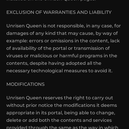
EXCLUSION OF WARRANTIES AND LIABILITY
Unrisen Queen is not responsible, in any case, for
damages of any kind that may cause, by way of
example: errors or omissions in the content, lack
of availability of the portal or transmission of
viruses or malicious or harmful programs in the
contents, despite having adopted all the
necessary technological measures to avoid it.
MODIFICATIONS
Unrisen Queen reserves the right to carry out
without prior notice the modifications it deems
appropriate in its portal, being able to change,
delete or add both the contents and services
provided through the same as the way in which