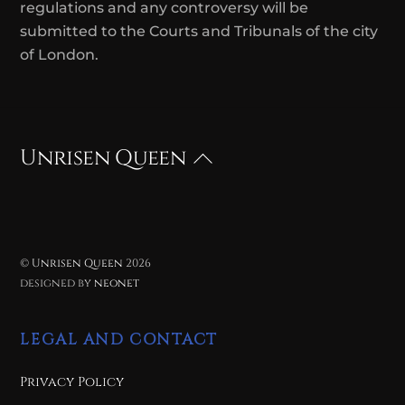
regulations and any controversy will be
submitted to the Courts and Tribunals of the city
of London.
Unrisen Queen
Back
To
Top
©
Unrisen Queen
2026
designed by
neonet
LEGAL AND CONTACT
Privacy Policy