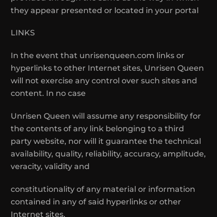
they appear presented or located in your portal
LINKS
In the event that unrisenqueen.com links or
hyperlinks to other Internet sites, Unrisen Queen
will not exercise any control over such sites and
content. In no case
Unrisen Queen will assume any responsibility for
the contents of any link belonging to a third
party website, nor will it guarantee the technical
availability, quality, reliability, accuracy, amplitude,
veracity, validity and
constitutionality of any material or information
contained in any of said hyperlinks or other
Internet sites.