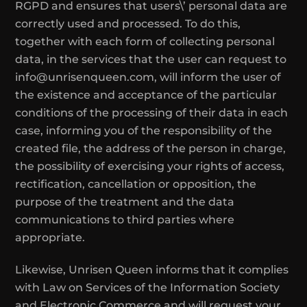
RGPD and ensures that users\’ personal data are
correctly used and processed. To do this,
together with each form of collecting personal
data, in the services that the user can request to
info@unrisenqueen.com, will inform the user of
the existence and acceptance of the particular
conditions of the processing of their data in each
case, informing you of the responsibility of the
created file, the address of the person in charge,
the possibility of exercising your rights of access,
rectification, cancellation or opposition, the
purpose of the treatment and the data
communications to third parties where
appropriate.
Likewise, Unrisen Queen informs that it complies
with Law on Services of the Information Society
and Electronic Commerce and will request your