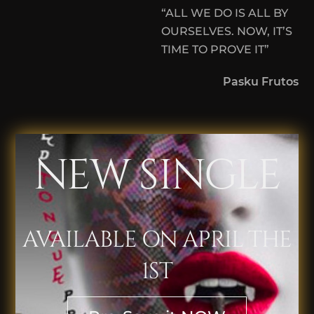
“ALL WE DO IS ALL BY
OURSELVES. NOW, IT’S
TIME TO PROVE IT”
Pasku Frutos
NEW SINGLE
AVAILABLE ON APRIL THE
1ST