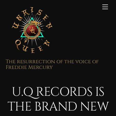
Skip
Me
to
content
The resurrection of the voice of
Freddie Mercury
U.Q RECORDS IS
THE BRAND NEW