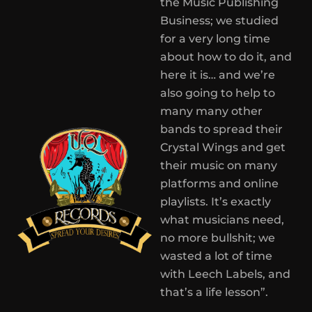
the Music Publishing
Business; we studied
for a very long time
about how to do it, and
here it is… and we’re
also going to help to
many many other
bands to spread their
Crystal Wings and get
their music on many
platforms and online
playlists. It’s exactly
what musicians need,
no more bullshit; we
wasted a lot of time
with Leech Labels, and
that’s a life lesson”.