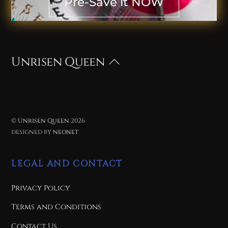
Pre-Save it NOW
Unrisen Queen
Back
To
Top
©
Unrisen Queen
2026
designed by
neonet
LEGAL AND CONTACT
Privacy Policy
Terms and Conditions
Contact Us