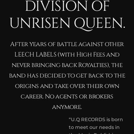
DIVISION OF
UNRISEN QUEEN.
After years of battle against other
LEECH LABELS (with High Fees and
never bringing back Royalties), the
band has decided to get back to the
origins and take over their own
career. No agents or brokers
anymore.
“U.Q RECORDS is born
to meet our needs in