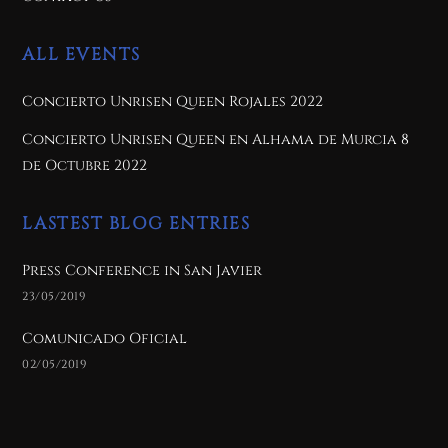
ALL EVENTS
Concierto Unrisen Queen Rojales 2022
Concierto Unrisen Queen en Alhama de Murcia 8
de Octubre 2022
LASTEST BLOG ENTRIES
Press Conference in San Javier
23/05/2019
Comunicado Oficial
02/05/2019