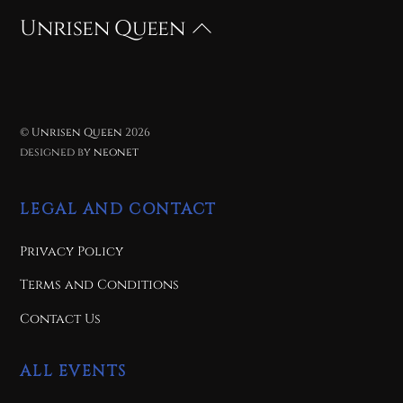
Unrisen Queen
Back
To
Top
©
Unrisen Queen
2026
designed by
neonet
LEGAL AND CONTACT
Privacy Policy
Terms and Conditions
Contact Us
ALL EVENTS