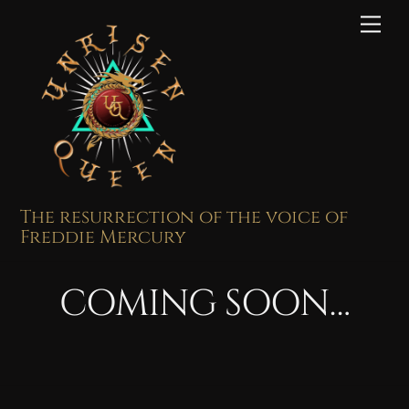
Skip
Me
to
content
The resurrection of the voice of
Freddie Mercury
COMING SOON…